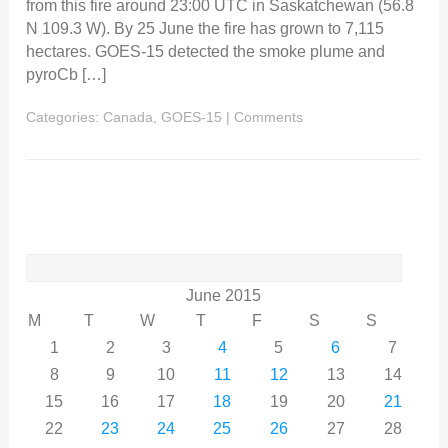
from this fire around 23:00 UTC in Saskatchewan (56.8
N 109.3 W). By 25 June the fire has grown to 7,115
hectares. GOES-15 detected the smoke plume and
pyroCb […]
Categories:
Canada
,
GOES-15
|
Comments
Search
for:
June 2015
M
T
W
T
F
S
S
1
2
3
4
5
6
7
8
9
10
11
12
13
14
15
16
17
18
19
20
21
22
23
24
25
26
27
28