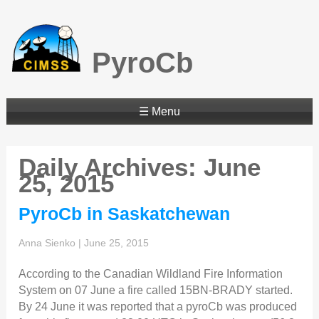
PyroCb
☰ Menu
Daily Archives: June
25, 2015
PyroCb in Saskatchewan
Anna Sienko
|
June 25, 2015
According to the Canadian Wildland Fire Information
System on 07 June a fire called 15BN-BRADY started.
By 24 June it was reported that a pyroCb was produced