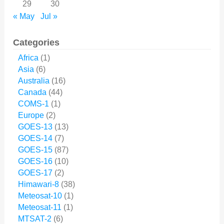
29
30
« May
Jul »
Categories
Africa
(1)
Asia
(6)
Australia
(16)
Canada
(44)
COMS-1
(1)
Europe
(2)
GOES-13
(13)
GOES-14
(7)
GOES-15
(87)
GOES-16
(10)
GOES-17
(2)
Himawari-8
(38)
Meteosat-10
(1)
Meteosat-11
(1)
MTSAT-2
(6)