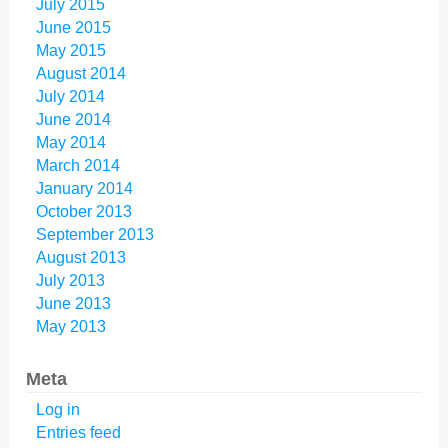
July 2015
June 2015
May 2015
August 2014
July 2014
June 2014
May 2014
March 2014
January 2014
October 2013
September 2013
August 2013
July 2013
June 2013
May 2013
Meta
Log in
Entries feed