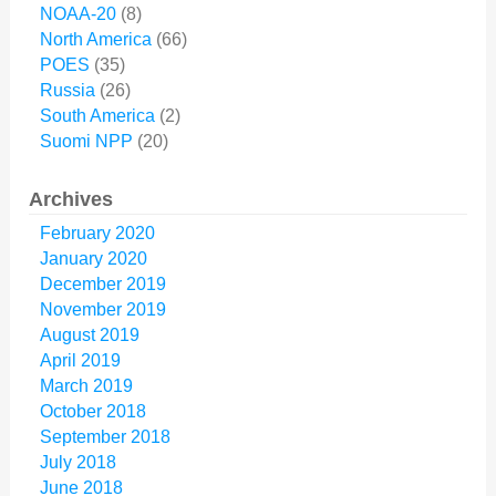
NOAA-20
(8)
North America
(66)
POES
(35)
Russia
(26)
South America
(2)
Suomi NPP
(20)
Archives
February 2020
January 2020
December 2019
November 2019
August 2019
April 2019
March 2019
October 2018
September 2018
July 2018
June 2018