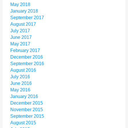
May 2018
January 2018
September 2017
August 2017
July 2017
June 2017
May 2017
February 2017
December 2016
September 2016
August 2016
July 2016
June 2016
May 2016
January 2016
December 2015
November 2015
September 2015
August 2015