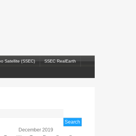
o Satellite (SSEC)
SSEC RealEarth
rch
December 2019