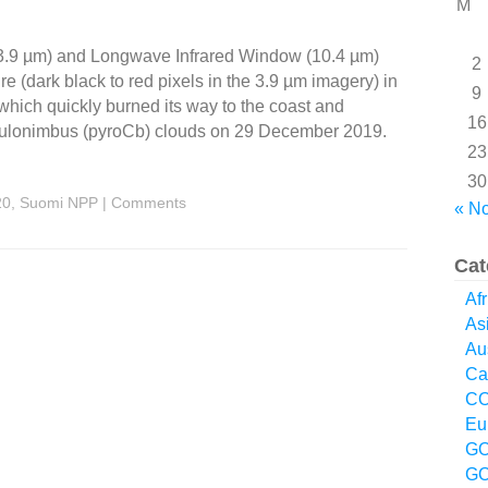
M
3.9 µm) and Longwave Infrared Window (10.4 µm)
2
 (dark black to red pixels in the 3.9 µm imagery) in
9
 which quickly burned its way to the coast and
16
umulonimbus (pyroCb) clouds on 29 December 2019.
23
30
20
,
Suomi NPP
|
Comments
« N
Cat
Afr
As
Aus
Ca
CO
Eu
GO
GO