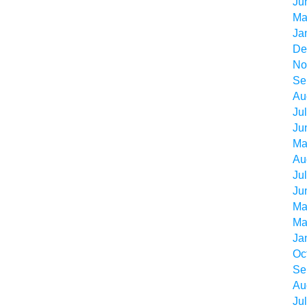
Ju
Ma
Ja
De
No
Se
Au
Ju
Ju
Ma
Au
Ju
Ju
Ma
Ma
Ja
Oc
Se
Au
Ju