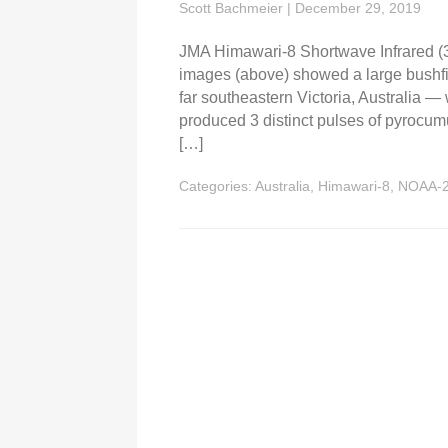
Scott Bachmeier
|
December 29, 2019
JMA Himawari-8 Shortwave Infrared (
images (above) showed a large bushfire
far southeastern Victoria, Australia —
produced 3 distinct pulses of pyroc
[…]
Categories:
Australia
,
Himawari-8
,
NOAA-