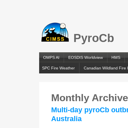
PyroCb
OMPS AI
EOSDIS Worldview
HMS
SPC Fire Weather
Canadian Wildland Fire 
Monthly Archiv
Multi-day pyroCb outb
Australia