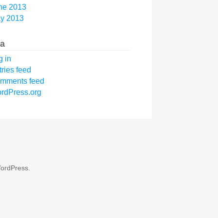
ne 2013
y 2013
a
g in
tries feed
mments feed
rdPress.org
ordPress
.