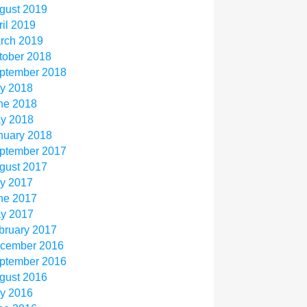
gust 2019
ril 2019
rch 2019
tober 2018
ptember 2018
ly 2018
ne 2018
y 2018
nuary 2018
ptember 2017
gust 2017
ly 2017
ne 2017
y 2017
bruary 2017
cember 2016
ptember 2016
gust 2016
ly 2016