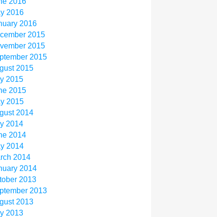
ne 2016
y 2016
nuary 2016
cember 2015
vember 2015
ptember 2015
gust 2015
ly 2015
ne 2015
y 2015
gust 2014
ly 2014
ne 2014
y 2014
rch 2014
nuary 2014
tober 2013
ptember 2013
gust 2013
ly 2013