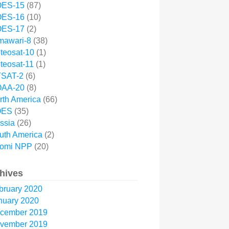
ES-15
(87)
ES-16
(10)
ES-17
(2)
mawari-8
(38)
teosat-10
(1)
teosat-11
(1)
SAT-2
(6)
AA-20
(8)
rth America
(66)
OES
(35)
ssia
(26)
uth America
(2)
omi NPP
(20)
hives
bruary 2020
nuary 2020
cember 2019
vember 2019