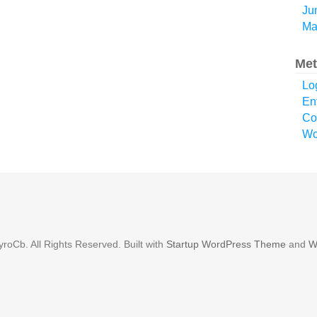
Ju
Ma
Met
Lo
En
Co
Wo
roCb. All Rights Reserved. Built with
Startup WordPress Theme
and
W