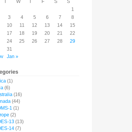
T
W
T
F
S
S
1
3
4
5
6
7
8
10
11
12
13
14
15
17
18
19
20
21
22
24
25
26
27
28
29
31
ov
Jan »
egories
ica
(1)
ia
(6)
tralia
(16)
nada
(44)
MS-1
(1)
rope
(2)
ES-13
(13)
ES-14
(7)