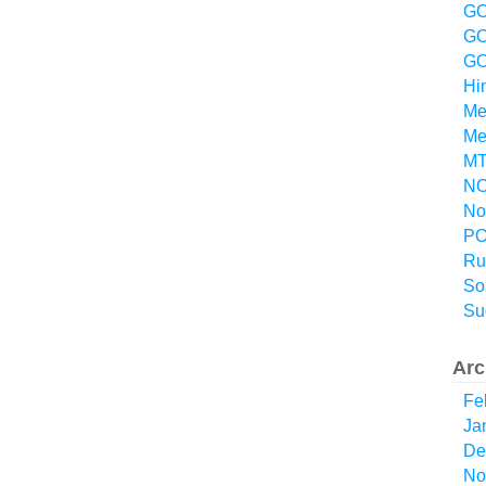
GO
GO
GO
Hi
Me
Me
MT
NO
No
P
Ru
So
Su
Arc
Fe
Ja
De
No