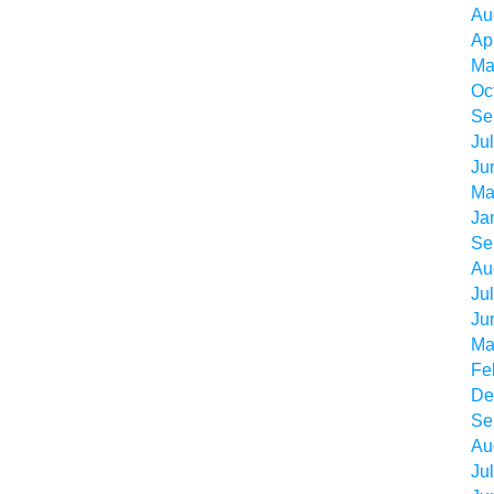
Au
Ap
Ma
Oc
Se
Ju
Ju
Ma
Ja
Se
Au
Ju
Ju
Ma
Fe
De
Se
Au
Ju