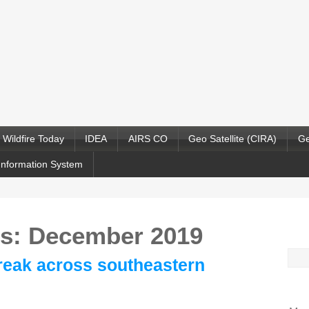
Wildfire Today
IDEA
AIRS CO
Geo Satellite (CIRA)
Ge
Information System
es: December 2019
Sea
reak across southeastern
for: