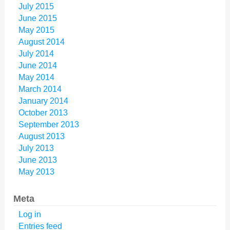
July 2015
June 2015
May 2015
August 2014
July 2014
June 2014
May 2014
March 2014
January 2014
October 2013
September 2013
August 2013
July 2013
June 2013
May 2013
Meta
Log in
Entries feed