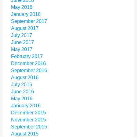
June 2018
May 2018
January 2018
September 2017
August 2017
July 2017
June 2017
May 2017
February 2017
December 2016
September 2016
August 2016
July 2016
June 2016
May 2016
January 2016
December 2015
November 2015
September 2015
August 2015