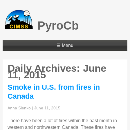
PyroCb
☰ Menu
Daily Archives: June
11, 2015
Smoke in U.S. from fires in
Canada
Anna Sienko
|
June 11, 2015
There have been a lot of fires within the past month in
western and northwestern Canada. These fires have