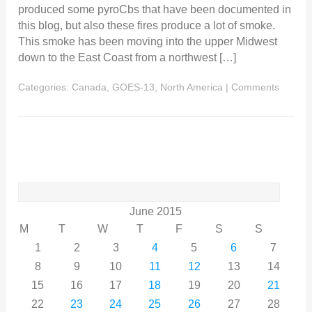
produced some pyroCbs that have been documented in
this blog, but also these fires produce a lot of smoke.
This smoke has been moving into the upper Midwest
down to the East Coast from a northwest […]
Categories:
Canada
,
GOES-13
,
North America
|
Comments
Search
for:
June 2015
M
T
W
T
F
S
S
1
2
3
4
5
6
7
8
9
10
11
12
13
14
15
16
17
18
19
20
21
22
23
24
25
26
27
28