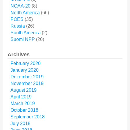
NOAA-20
(8)
North America
(66)
POES
(35)
Russia
(26)
South America
(2)
Suomi NPP
(20)
Archives
February 2020
January 2020
December 2019
November 2019
August 2019
April 2019
March 2019
October 2018
September 2018
July 2018