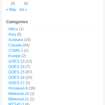
29
30
« May
Jul »
Categories
Africa
(1)
Asia
(6)
Australia
(16)
Canada
(44)
COMS-1
(1)
Europe
(2)
GOES-13
(13)
GOES-14
(7)
GOES-15
(87)
GOES-16
(10)
GOES-17
(2)
Himawari-8
(38)
Meteosat-10
(1)
Meteosat-11
(1)
MTSAT-2
(6)