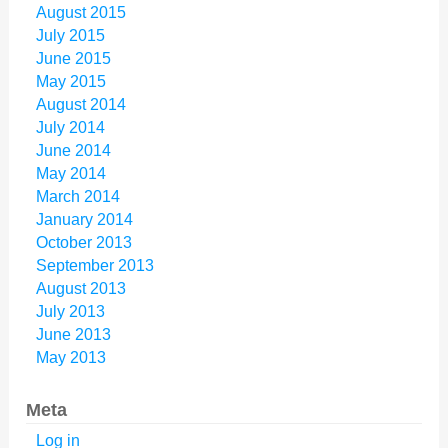
August 2015
July 2015
June 2015
May 2015
August 2014
July 2014
June 2014
May 2014
March 2014
January 2014
October 2013
September 2013
August 2013
July 2013
June 2013
May 2013
Meta
Log in