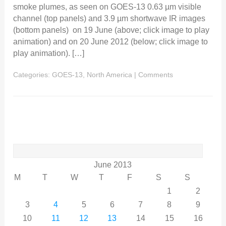
smoke plumes, as seen on GOES-13 0.63 µm visible
channel (top panels) and 3.9 µm shortwave IR images
(bottom panels) on 19 June (above; click image to play
animation) and on 20 June 2012 (below; click image to
play animation). […]
Categories:
GOES-13
,
North America
|
Comments
Search
for:
June 2013
M
T
W
T
F
S
S
1
2
3
4
5
6
7
8
9
10
11
12
13
14
15
16