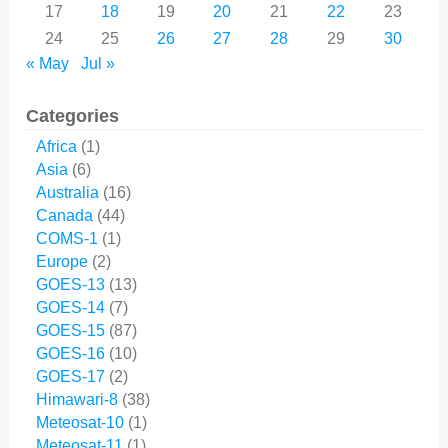
17
18
19
20
21
22
23
24
25
26
27
28
29
30
« May
Jul »
Categories
Africa
(1)
Asia
(6)
Australia
(16)
Canada
(44)
COMS-1
(1)
Europe
(2)
GOES-13
(13)
GOES-14
(7)
GOES-15
(87)
GOES-16
(10)
GOES-17
(2)
Himawari-8
(38)
Meteosat-10
(1)
Meteosat-11
(1)