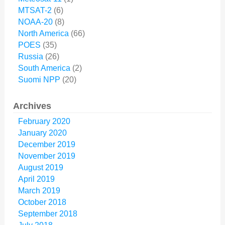
MTSAT-2
(6)
NOAA-20
(8)
North America
(66)
POES
(35)
Russia
(26)
South America
(2)
Suomi NPP
(20)
Archives
February 2020
January 2020
December 2019
November 2019
August 2019
April 2019
March 2019
October 2018
September 2018