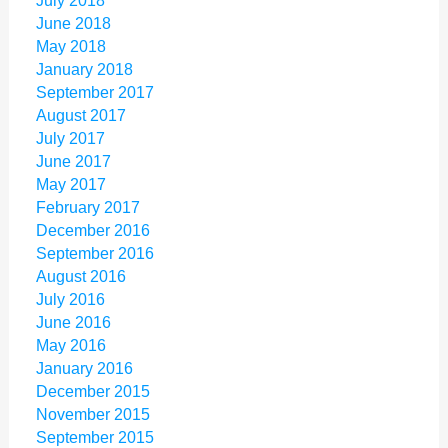
July 2018
June 2018
May 2018
January 2018
September 2017
August 2017
July 2017
June 2017
May 2017
February 2017
December 2016
September 2016
August 2016
July 2016
June 2016
May 2016
January 2016
December 2015
November 2015
September 2015