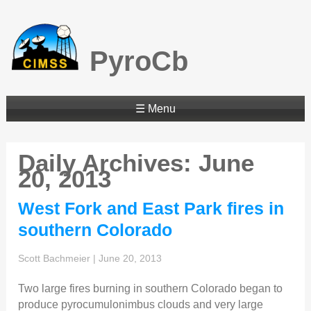
PyroCb
☰ Menu
Daily Archives: June
20, 2013
West Fork and East Park fires in
southern Colorado
Scott Bachmeier
|
June 20, 2013
Two large fires burning in southern Colorado began to
produce pyrocumulonimbus clouds and very large