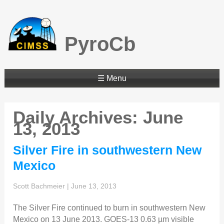
PyroCb
☰ Menu
Daily Archives: June
13, 2013
Silver Fire in southwestern New
Mexico
Scott Bachmeier
|
June 13, 2013
The Silver Fire continued to burn in southwestern New
Mexico on 13 June 2013. GOES-13 0.63 µm visible