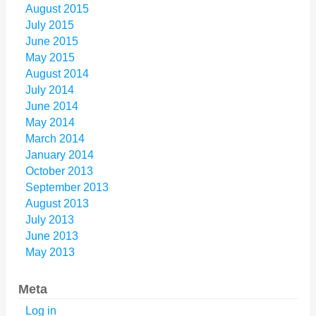
August 2015
July 2015
June 2015
May 2015
August 2014
July 2014
June 2014
May 2014
March 2014
January 2014
October 2013
September 2013
August 2013
July 2013
June 2013
May 2013
Meta
Log in