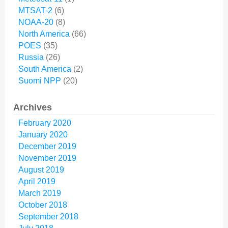
MTSAT-2
(6)
NOAA-20
(8)
North America
(66)
POES
(35)
Russia
(26)
South America
(2)
Suomi NPP
(20)
Archives
February 2020
January 2020
December 2019
November 2019
August 2019
April 2019
March 2019
October 2018
September 2018