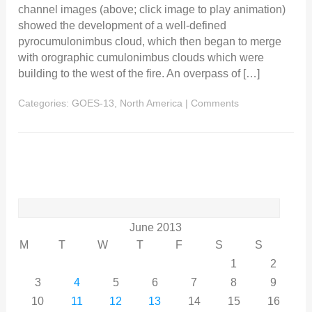
channel images (above; click image to play animation)
showed the development of a well-defined
pyrocumulonimbus cloud, which then began to merge
with orographic cumulonimbus clouds which were
building to the west of the fire. An overpass of […]
Categories:
GOES-13
,
North America
|
Comments
Search
for:
June 2013
M
T
W
T
F
S
S
1
2
3
4
5
6
7
8
9
10
11
12
13
14
15
16