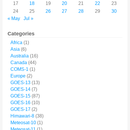
17
18
19
20
21
22
23
24
25
26
27
28
29
30
« May
Jul »
Categories
Africa
(1)
Asia
(6)
Australia
(16)
Canada
(44)
COMS-1
(1)
Europe
(2)
GOES-13
(13)
GOES-14
(7)
GOES-15
(87)
GOES-16
(10)
GOES-17
(2)
Himawari-8
(38)
Meteosat-10
(1)
Meteosat-11
(1)