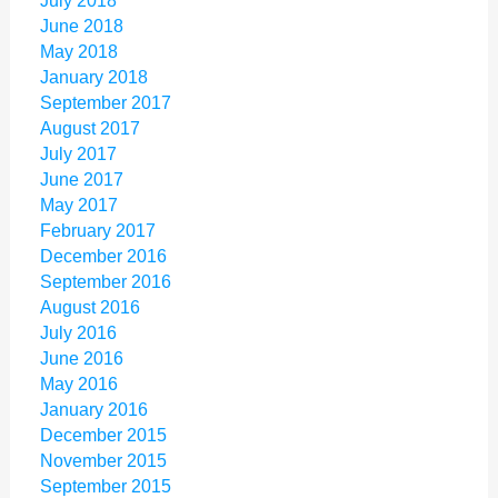
July 2018
June 2018
May 2018
January 2018
September 2017
August 2017
July 2017
June 2017
May 2017
February 2017
December 2016
September 2016
August 2016
July 2016
June 2016
May 2016
January 2016
December 2015
November 2015
September 2015