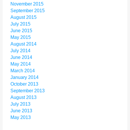
November 2015
September 2015
August 2015
July 2015
June 2015
May 2015
August 2014
July 2014
June 2014
May 2014
March 2014
January 2014
October 2013
September 2013
August 2013
July 2013
June 2013
May 2013