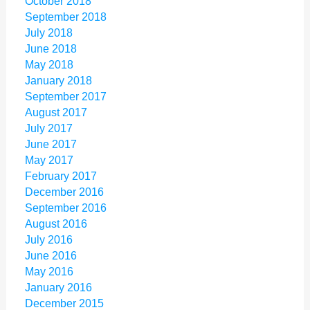
October 2018
September 2018
July 2018
June 2018
May 2018
January 2018
September 2017
August 2017
July 2017
June 2017
May 2017
February 2017
December 2016
September 2016
August 2016
July 2016
June 2016
May 2016
January 2016
December 2015