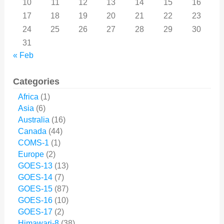
10
11
12
13
14
15
16
17
18
19
20
21
22
23
24
25
26
27
28
29
30
31
« Feb
Categories
Africa
(1)
Asia
(6)
Australia
(16)
Canada
(44)
COMS-1
(1)
Europe
(2)
GOES-13
(13)
GOES-14
(7)
GOES-15
(87)
GOES-16
(10)
GOES-17
(2)
Himawari-8
(38)