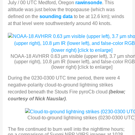
July / 00 UTC Medford, Oregon
rawinsonde
. This
altitude was just below the tropopause (which was
defined on the
sounding data
to be at 12.6 km); winds
at that level were southwesterly around 40 knots.
NOAA-18 AVHRR 0.63 µm visible (upper left), 3.7 µm shor
(upper right), 10.8 µm IR (lower left), and false-color RG
(lower right) [click to enlarge]
During the 0230-0300 UTC time period, there were 4
negative-polarity cloud-to-ground lightning strikes
recorded beneath the Stouts Fire pyroCb cloud
(below;
courtesy of Nick Nauslar)
.
Cloud-to-ground lightning strikes (0230-0300 UTC
The fire continued to burn well into the nighttime hours;
on a comparison of Suomi NPP VIIRS images at 1028