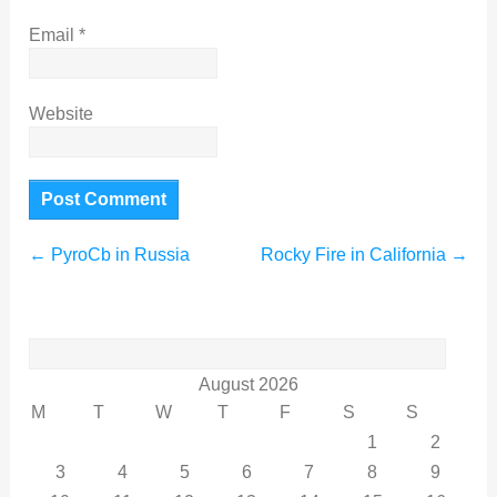
Email
*
Website
←
PyroCb in Russia
Rocky Fire in California
→
Search
for:
August 2026
M
T
W
T
F
S
S
1
2
3
4
5
6
7
8
9