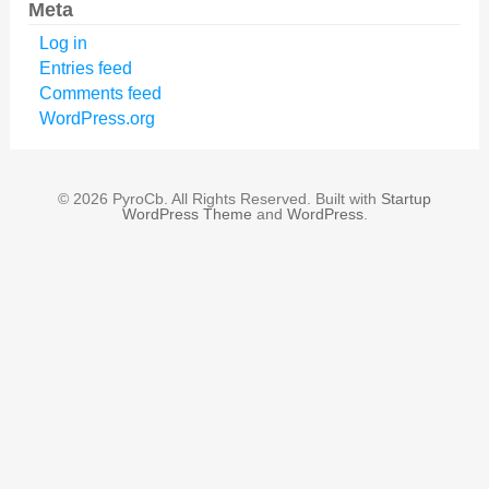
Meta
Log in
Entries feed
Comments feed
WordPress.org
© 2026 PyroCb. All Rights Reserved. Built with
Startup
WordPress Theme
and
WordPress
.