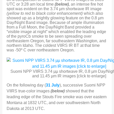
UTC or 3:28 am local time
(below),
an intense fire hot
spot was evident on the 3.74 µm shortwave IR image
(yellow to red to black color enhancement)
which also
showed up as a brightly glowing feature on the 0.8 µm
Day/Night Band image. Because of ample illumination
from a Full Moon, the Day/Night Band provided a
“visible image at night” which enabled the leading edge
of the pyroCb smoke to be seen spreading over
northeastern Oregon, far southeastern Washington, and
northern Idaho. The coldest VIIRS IR BT at that time
was -50º C over northeastern Oregon.
Suomi NPP VIIRS 3.74 µµ shortwave IR, 0.8 µm Day/Nigh
and 11.45 µm IR images [click to enlarge]
On the following day (
31 July
), successive Suomi NPP
VIIRS true-color images
(below)
showed that the
leading edge of the Stouts Fire smoke was over eastern
Montana at 1832 UTC, and over southwestern North
Dakota at 2013 UTC.