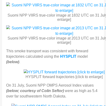
Suomi NPP VIIRS true-color image at 1832 UTC on 31 July 
enlarge]
Suomi NPP VIIRS true-color image at 2013 UTC on 31 July 
enlarge]
This smoke transport was consistent with forward
trajectories calculated using the
HYSPLIT
model
(below)
.
HYSPLIT forward trajectories [click to enlarge]
On 31 July, Suomi NPP OMPS Aerosol Index values
(below; courtesy of Colin Seftor)
were as high as 5.4
over far southwestern North Dakota.