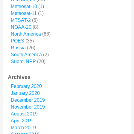
Meteosat-10
(1)
Meteosat-11
(1)
MTSAT-2
(6)
NOAA-20
(8)
North America
(66)
POES
(35)
Russia
(26)
South America
(2)
Suomi NPP
(20)
Archives
February 2020
January 2020
December 2019
November 2019
August 2019
April 2019
March 2019