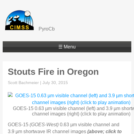
PyroCb
☰ Menu
Stouts Fire in Oregon
Scott Bachmeier
|
July 30, 2015
GOES-15 0.63 µm visible channel (left) and 3.9 µm short
channel images (right) (click to play animation)
GOES-15
(GOES-West)
0.63 µm visible channel and
3.9 µm shortwave IR channel images
(above; click to