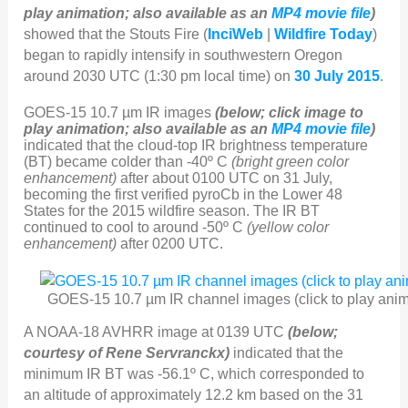
play animation; also available as an
MP4 movie file
)
showed that the Stouts Fire (
InciWeb
|
Wildfire Today
)
began to rapidly intensify in southwestern Oregon
around 2030 UTC (1:30 pm local time) on
30 July 2015
.
GOES-15 10.7 µm IR images
(below; click image to
play animation; also available as an
MP4 movie file
)
indicated that the cloud-top IR brightness temperature
(BT) became colder than -40º C
(bright green color
enhancement)
after about 0100 UTC on 31 July,
becoming the first verified pyroCb in the Lower 48
States for the 2015 wildfire season. The IR BT
continued to cool to around -50º C
(yellow color
enhancement)
after 0200 UTC.
GOES-15 10.7 µm IR channel images (click to play anim
A NOAA-18 AVHRR image at 0139 UTC
(below;
courtesy of Rene Servranckx)
indicated that the
minimum IR BT was -56.1º C, which corresponded to
an altitude of approximately 12.2 km based on the 31