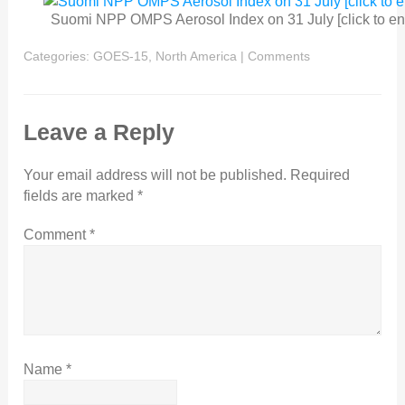
Suomi NPP OMPS Aerosol Index on 31 July [click to en
Categories:
GOES-15
,
North America
|
Comments
Leave a Reply
Your email address will not be published.
Required
fields are marked
*
Comment
*
Name
*