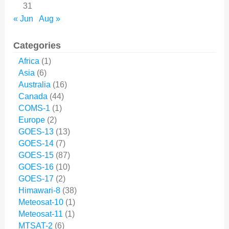
31
« Jun
Aug »
Categories
Africa
(1)
Asia
(6)
Australia
(16)
Canada
(44)
COMS-1
(1)
Europe
(2)
GOES-13
(13)
GOES-14
(7)
GOES-15
(87)
GOES-16
(10)
GOES-17
(2)
Himawari-8
(38)
Meteosat-10
(1)
Meteosat-11
(1)
MTSAT-2
(6)