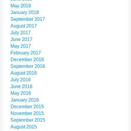
May 2018
January 2018
September 2017
August 2017
July 2017
June 2017
May 2017
February 2017
December 2016
September 2016
August 2016
July 2016
June 2016
May 2016
January 2016
December 2015
November 2015
September 2015
August 2015