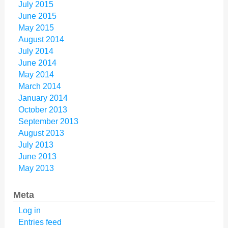
July 2015
June 2015
May 2015
August 2014
July 2014
June 2014
May 2014
March 2014
January 2014
October 2013
September 2013
August 2013
July 2013
June 2013
May 2013
Meta
Log in
Entries feed