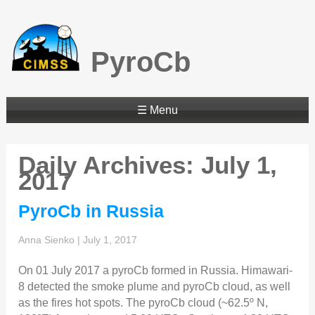
PyroCb
☰ Menu
Daily Archives: July 1,
2017
PyroCb in Russia
Anna Sienko
|
July 1, 2017
On 01 July 2017 a pyroCb formed in Russia. Himawari-
8 detected the smoke plume and pyroCb cloud, as well
as the fires hot spots. The pyroCb cloud (~62.5º N,