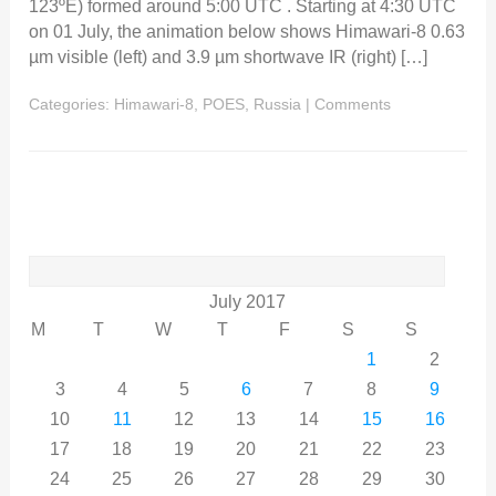
123ºE) formed around 5:00 UTC . Starting at 4:30 UTC
on 01 July, the animation below shows Himawari-8 0.63
µm visible (left) and 3.9 µm shortwave IR (right) […]
Categories:
Himawari-8
,
POES
,
Russia
|
Comments
Search
for:
July 2017
M
T
W
T
F
S
S
1
2
3
4
5
6
7
8
9
10
11
12
13
14
15
16
17
18
19
20
21
22
23
24
25
26
27
28
29
30