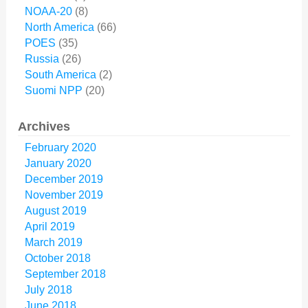
NOAA-20
(8)
North America
(66)
POES
(35)
Russia
(26)
South America
(2)
Suomi NPP
(20)
Archives
February 2020
January 2020
December 2019
November 2019
August 2019
April 2019
March 2019
October 2018
September 2018
July 2018
June 2018