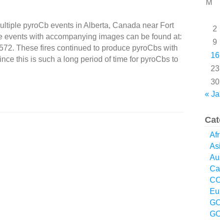
M
ltiple pyroCb events in Alberta, Canada near Fort
2
e events with accompanying images can be found at:
9
1572. These fires continued to produce pyroCbs with
16
nce this is such a long period of time for pyroCbs to
23
30
« Ja
Cat
Afr
As
Aus
Ca
CO
Eu
GO
GO