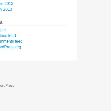
ne 2013
y 2013
a
g in
tries feed
mments feed
rdPress.org
ordPress
.