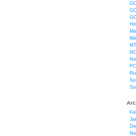
GO
GO
GO
Hi
Me
Me
MT
NO
No
P
Ru
So
Su
Arc
Fe
Ja
De
No