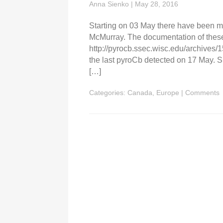
Anna Sienko
|
May 28, 2016
Starting on 03 May there have been mu
McMurray. The documentation of thes
http://pyrocb.ssec.wisc.edu/archives/
the last pyroCb detected on 17 May. Si
[…]
Categories:
Canada
,
Europe
|
Comments