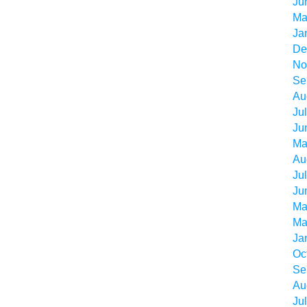
Ju
Ma
Ja
De
No
Se
Au
Ju
Ju
Ma
Au
Ju
Ju
Ma
Ma
Ja
Oc
Se
Au
Ju