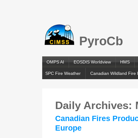
PyroCb
OMPS AI
EOSDIS Worldview
HMS
SPC Fire Weather
Canadian Wildland Fire 
Daily Archives:
Canadian Fires Produc
Europe