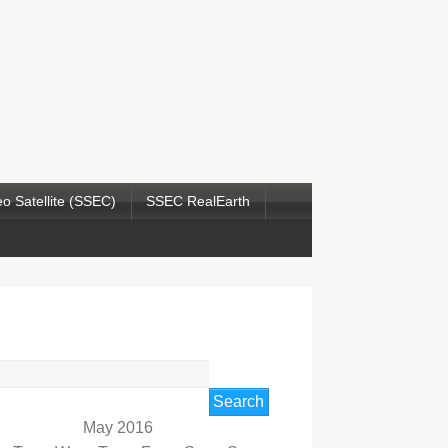
o Satellite (SSEC)
SSEC RealEarth
rch
May 2016