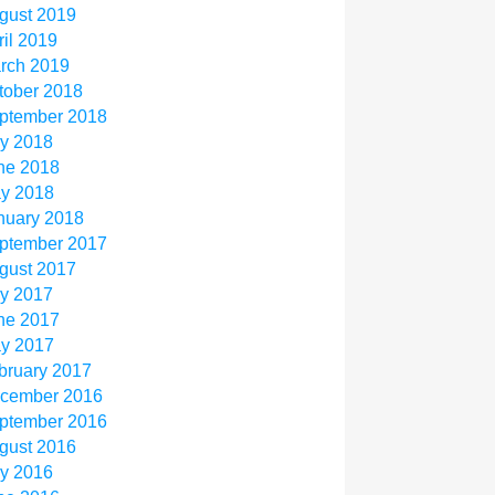
gust 2019
ril 2019
rch 2019
tober 2018
ptember 2018
ly 2018
ne 2018
y 2018
nuary 2018
ptember 2017
gust 2017
ly 2017
ne 2017
y 2017
bruary 2017
cember 2016
ptember 2016
gust 2016
ly 2016