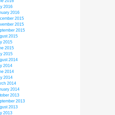
ne 2016
y 2016
nuary 2016
cember 2015
vember 2015
ptember 2015
gust 2015
ly 2015
ne 2015
y 2015
gust 2014
ly 2014
ne 2014
y 2014
rch 2014
nuary 2014
tober 2013
ptember 2013
gust 2013
ly 2013