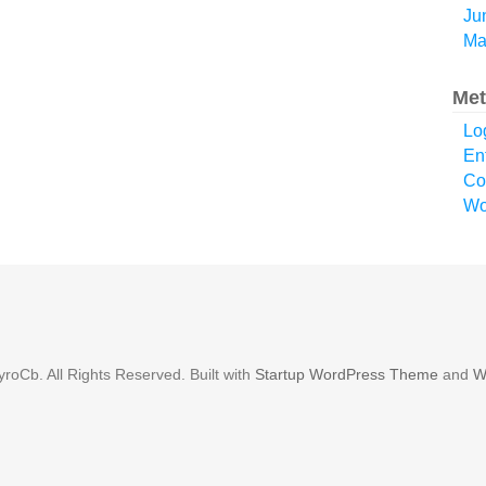
Ju
Ma
Met
Lo
En
Co
Wo
roCb. All Rights Reserved. Built with
Startup WordPress Theme
and
W