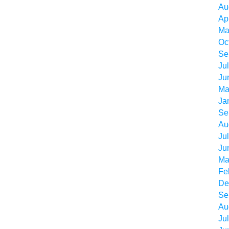
Au
Ap
Ma
Oc
Se
Ju
Ju
Ma
Ja
Se
Au
Ju
Ju
Ma
Fe
De
Se
Au
Ju