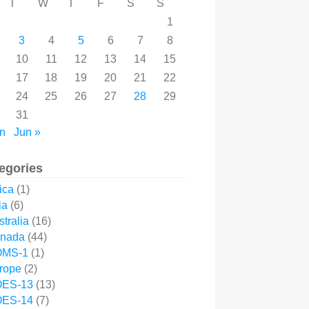
T
W
T
F
S
S
1
3
4
5
6
7
8
10
11
12
13
14
15
17
18
19
20
21
22
24
25
26
27
28
29
31
n
Jun »
egories
ica
(1)
ia
(6)
tralia
(16)
nada
(44)
MS-1
(1)
rope
(2)
ES-13
(13)
ES-14
(7)