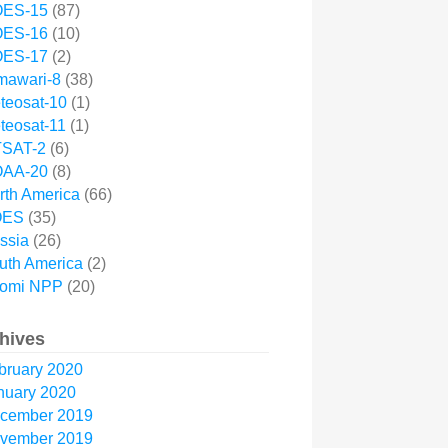
ES-15
(87)
ES-16
(10)
ES-17
(2)
mawari-8
(38)
teosat-10
(1)
teosat-11
(1)
SAT-2
(6)
AA-20
(8)
rth America
(66)
OES
(35)
ssia
(26)
uth America
(2)
omi NPP
(20)
hives
bruary 2020
nuary 2020
cember 2019
vember 2019