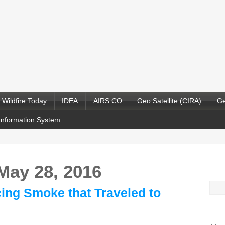
Wildfire Today
IDEA
AIRS CO
Geo Satellite (CIRA)
Ge
Information System
 May 28, 2016
Sea
ing Smoke that Traveled to
for: