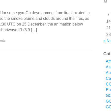
M
 for some pyroCb development from fires located in
7
ed the smoke plume and clouds around the fires, as
14
at 01:30 UTC on 25 December, the animation below
21
 shortwave IR (3.9 […]
28
nts
« N
Cat
Afr
As
Aus
Ca
CO
Eu
GO
GO
GO