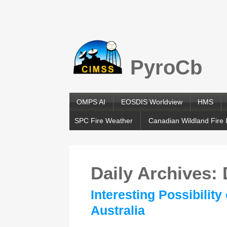
PyroCb
OMPS AI
EOSDIS Worldview
HMS
SPC Fire Weather
Canadian Wildland Fire 
Daily Archives:
Interesting Possibilit
Australia