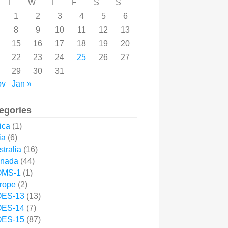
T
W
T
F
S
S
1
2
3
4
5
6
8
9
10
11
12
13
15
16
17
18
19
20
22
23
24
25
26
27
29
30
31
ov
Jan »
egories
ica
(1)
ia
(6)
tralia
(16)
nada
(44)
MS-1
(1)
rope
(2)
ES-13
(13)
ES-14
(7)
ES-15
(87)