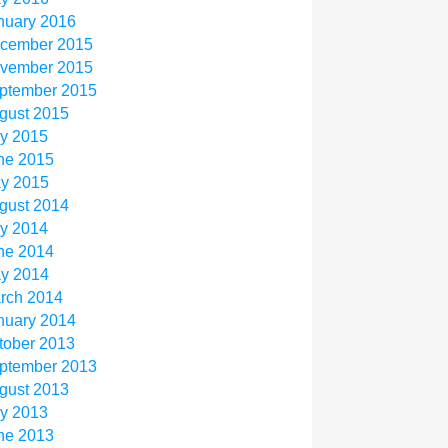
nuary 2016
cember 2015
vember 2015
ptember 2015
gust 2015
ly 2015
ne 2015
y 2015
gust 2014
ly 2014
ne 2014
y 2014
rch 2014
nuary 2014
tober 2013
ptember 2013
gust 2013
ly 2013
ne 2013