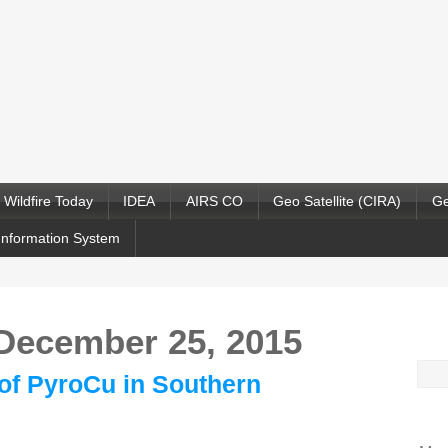
Wildfire Today
IDEA
AIRS CO
Geo Satellite (CIRA)
Ge
Information System
 December 25, 2015
Sea
y of PyroCu in Southern
for: