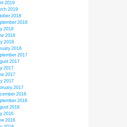
ril 2019
rch 2019
tober 2018
ptember 2018
ly 2018
ne 2018
y 2018
nuary 2018
ptember 2017
gust 2017
ly 2017
ne 2017
y 2017
bruary 2017
cember 2016
ptember 2016
gust 2016
ly 2016
ne 2016
y 2016