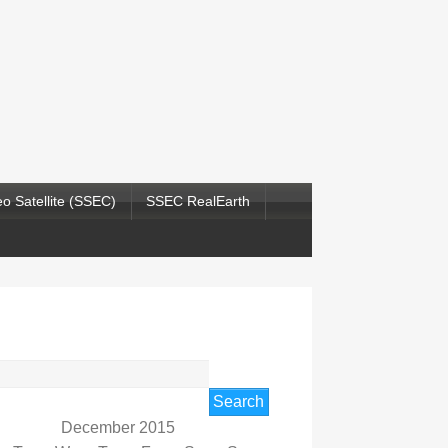
o Satellite (SSEC)
SSEC RealEarth
rch
December 2015