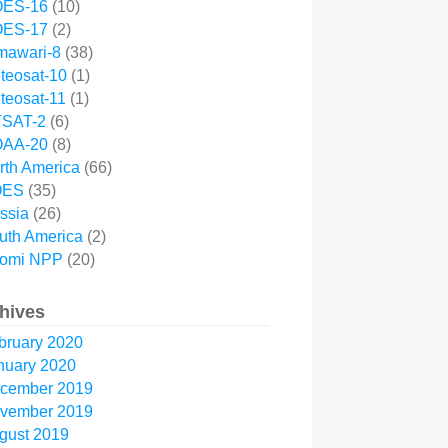
ES-16
(10)
ES-17
(2)
mawari-8
(38)
teosat-10
(1)
teosat-11
(1)
SAT-2
(6)
AA-20
(8)
rth America
(66)
OES
(35)
ssia
(26)
uth America
(2)
omi NPP
(20)
hives
bruary 2020
nuary 2020
cember 2019
vember 2019
gust 2019