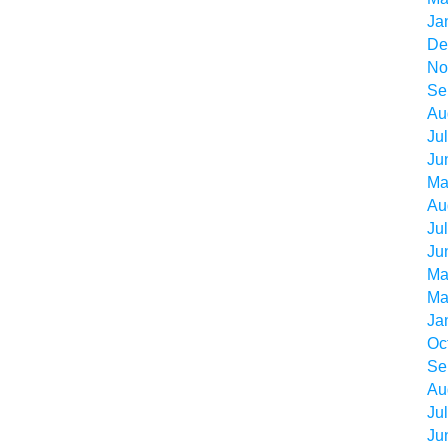
Ja
De
No
Se
Au
Ju
Ju
Ma
Au
Ju
Ju
Ma
Ma
Ja
Oc
Se
Au
Ju
Ju