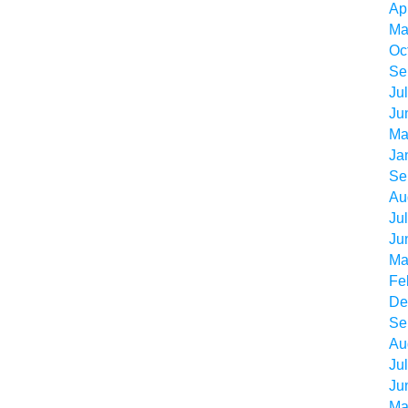
Ap
Ma
Oc
Se
Ju
Ju
Ma
Ja
Se
Au
Ju
Ju
Ma
Fe
De
Se
Au
Ju
Ju
Ma