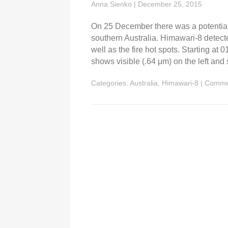
Anna Sienko
|
December 25, 2015
On 25 December there was a potential
southern Australia. Himawari-8 detect
well as the fire hot spots. Starting 
shows visible (.64 μm) on the left and
Categories:
Australia
,
Himawari-8
|
Comme