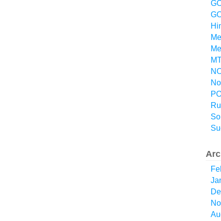
GO
GO
Hi
Me
Me
MT
NO
No
P
Ru
So
Su
Arc
Fe
Ja
De
No
Au