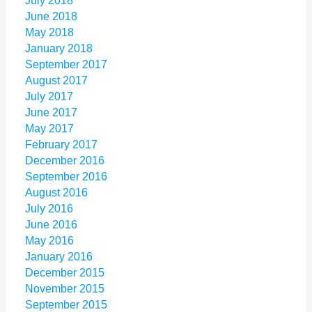
July 2018
June 2018
May 2018
January 2018
September 2017
August 2017
July 2017
June 2017
May 2017
February 2017
December 2016
September 2016
August 2016
July 2016
June 2016
May 2016
January 2016
December 2015
November 2015
September 2015