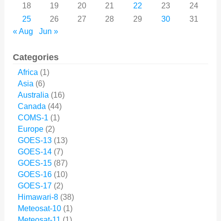
18
19
20
21
22
23
24
25
26
27
28
29
30
31
« Aug
Jun »
Categories
Africa
(1)
Asia
(6)
Australia
(16)
Canada
(44)
COMS-1
(1)
Europe
(2)
GOES-13
(13)
GOES-14
(7)
GOES-15
(87)
GOES-16
(10)
GOES-17
(2)
Himawari-8
(38)
Meteosat-10
(1)
Meteosat-11
(1)