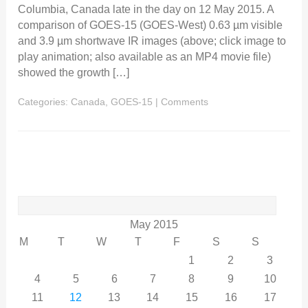
Columbia, Canada late in the day on 12 May 2015. A
comparison of GOES-15 (GOES-West) 0.63 µm visible
and 3.9 µm shortwave IR images (above; click image to
play animation; also available as an MP4 movie file)
showed the growth […]
Categories:
Canada
,
GOES-15
|
Comments
Search
for:
May 2015
M
T
W
T
F
S
S
1
2
3
4
5
6
7
8
9
10
11
12
13
14
15
16
17