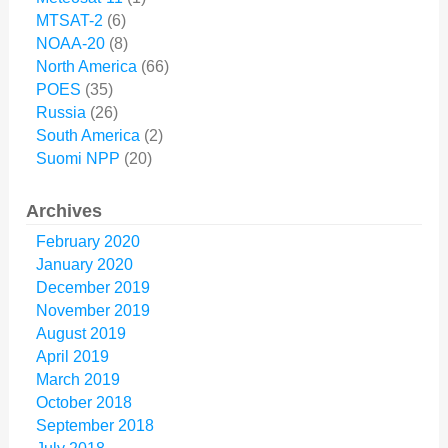
MTSAT-2
(6)
NOAA-20
(8)
North America
(66)
POES
(35)
Russia
(26)
South America
(2)
Suomi NPP
(20)
Archives
February 2020
January 2020
December 2019
November 2019
August 2019
April 2019
March 2019
October 2018
September 2018