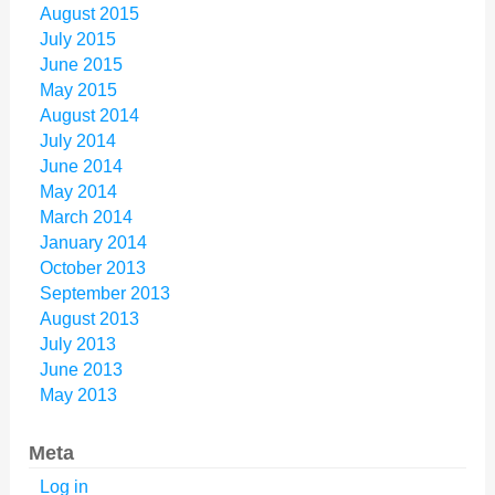
August 2015
July 2015
June 2015
May 2015
August 2014
July 2014
June 2014
May 2014
March 2014
January 2014
October 2013
September 2013
August 2013
July 2013
June 2013
May 2013
Meta
Log in