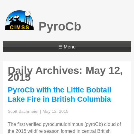
PyroCb
☰ Menu
Daily Archives: May 12,
2015
PyroCb with the Little Bobtail
Lake Fire in British Columbia
Scott Bachmeier
|
May 12, 2015
The first verified pyrocumulonimbus (pyroCb) cloud of
the 2015 wildfire season formed in central British