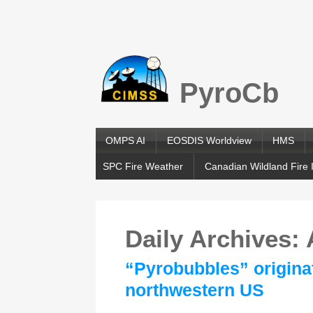
PyroCb
OMPS AI
EOSDIS Worldview
HMS
SPC Fire Weather
Canadian Wildland Fire 
Daily Archives:
“Pyrobubbles” originat
northwestern US