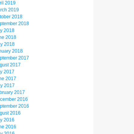
ril 2019
rch 2019
tober 2018
ptember 2018
ly 2018
ne 2018
y 2018
nuary 2018
ptember 2017
gust 2017
ly 2017
ne 2017
y 2017
bruary 2017
cember 2016
ptember 2016
gust 2016
ly 2016
ne 2016
y 2016