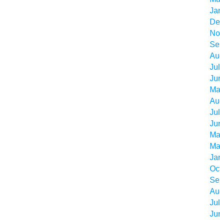
Ja
De
No
Se
Au
Ju
Ju
Ma
Au
Ju
Ju
Ma
Ma
Ja
Oc
Se
Au
Ju
Ju