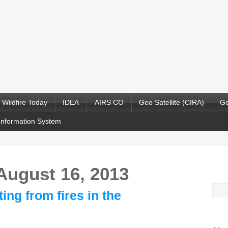
Wildfire Today
IDEA
AIRS CO
Geo Satellite (CIRA)
Ge
Information System
 August 16, 2013
Sea
ing from fires in the
for: