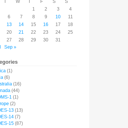
T
W
T
F
S
S
1
2
3
4
6
7
8
9
10
11
13
14
15
16
17
18
20
21
22
23
24
25
27
28
29
30
31
l
Sep »
egories
ica
(1)
ia
(6)
tralia
(16)
nada
(44)
MS-1
(1)
rope
(2)
ES-13
(13)
ES-14
(7)
ES-15
(87)