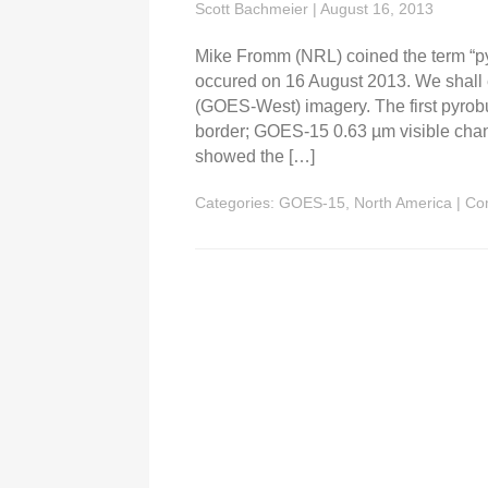
Scott Bachmeier
|
August 16, 2013
Mike Fromm (NRL) coined the term “py
occured on 16 August 2013. We shall
(GOES-West) imagery. The first pyrobu
border; GOES-15 0.63 µm visible chan
showed the […]
Categories:
GOES-15
,
North America
|
Co