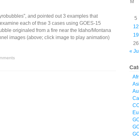
M
robubbles”, and pointed out 3 examples that
5
 examine each of thse 3 cases using GOES-15
12
bble originaled from a fire near the Idaho/Montana
19
nel images (above; click image to play animation)
26
« Ju
mments
Cat
Afr
As
Aus
Ca
CO
Eu
GO
GO
GO