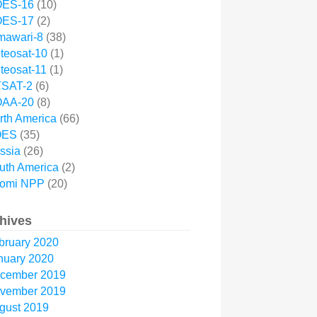
ES-16
(10)
ES-17
(2)
mawari-8
(38)
teosat-10
(1)
teosat-11
(1)
SAT-2
(6)
AA-20
(8)
rth America
(66)
OES
(35)
ssia
(26)
uth America
(2)
omi NPP
(20)
hives
bruary 2020
nuary 2020
cember 2019
vember 2019
gust 2019