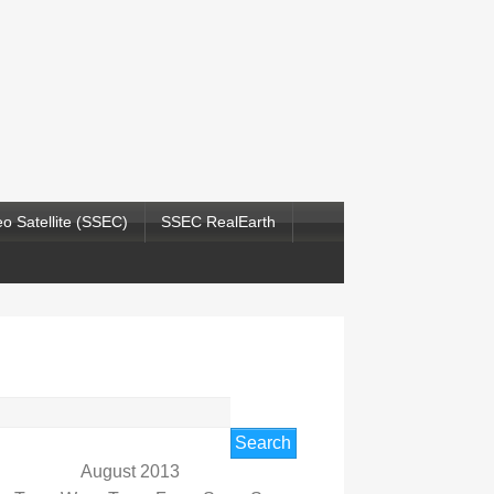
o Satellite (SSEC)
SSEC RealEarth
rch
August 2013