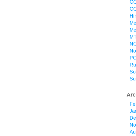
GO
GO
Hi
Me
Me
MT
NO
No
P
Ru
So
Su
Arc
Fe
Ja
De
No
Au