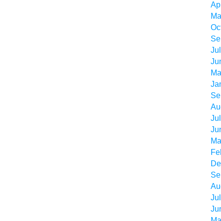
Ap
Ma
Oc
Se
Ju
Ju
Ma
Ja
Se
Au
Ju
Ju
Ma
Fe
De
Se
Au
Ju
Ju
Ma