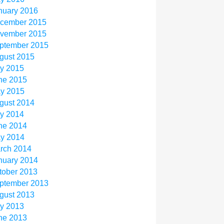
nuary 2016
cember 2015
vember 2015
ptember 2015
gust 2015
ly 2015
ne 2015
y 2015
gust 2014
ly 2014
ne 2014
y 2014
rch 2014
nuary 2014
tober 2013
ptember 2013
gust 2013
ly 2013
ne 2013