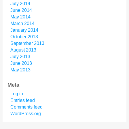
July 2014
June 2014
May 2014
March 2014
January 2014
October 2013
September 2013
August 2013
July 2013
June 2013
May 2013
Meta
Log in
Entries feed
Comments feed
WordPress.org