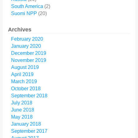
South America
(2)
Suomi NPP
(20)
Archives
February 2020
January 2020
December 2019
November 2019
August 2019
April 2019
March 2019
October 2018
September 2018
July 2018
June 2018
May 2018
January 2018
September 2017