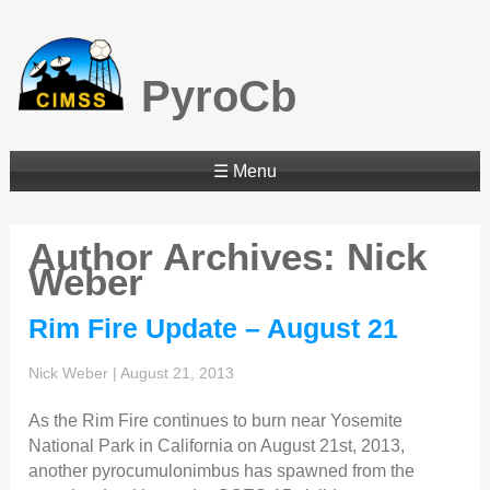
PyroCb
☰ Menu
Author Archives: Nick
Weber
Rim Fire Update – August 21
Nick Weber
|
August 21, 2013
As the Rim Fire continues to burn near Yosemite
National Park in California on August 21st, 2013,
another pyrocumulonimbus has spawned from the