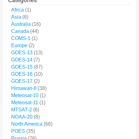
Categories
Africa
(1)
Asia
(6)
Australia
(16)
Canada
(44)
COMS-1
(1)
Europe
(2)
GOES-13
(13)
GOES-14
(7)
GOES-15
(87)
GOES-16
(10)
GOES-17
(2)
Himawari-8
(38)
Meteosat-10
(1)
Meteosat-11
(1)
MTSAT-2
(6)
NOAA-20
(8)
North America
(66)
POES
(35)
Russia
(26)