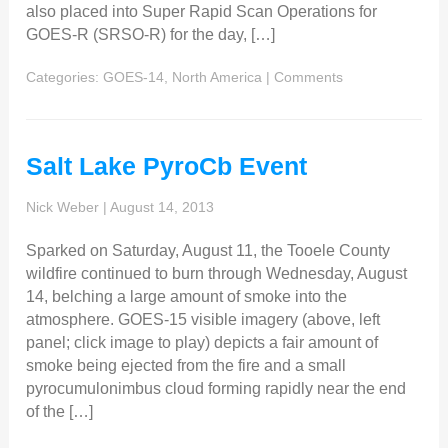
also placed into Super Rapid Scan Operations for
GOES-R (SRSO-R) for the day, […]
Categories:
GOES-14
,
North America
|
Comments
Salt Lake PyroCb Event
Nick Weber
|
August 14, 2013
Sparked on Saturday, August 11, the Tooele County
wildfire continued to burn through Wednesday, August
14, belching a large amount of smoke into the
atmosphere. GOES-15 visible imagery (above, left
panel; click image to play) depicts a fair amount of
smoke being ejected from the fire and a small
pyrocumulonimbus cloud forming rapidly near the end
of the […]