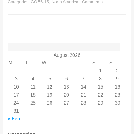
Categories:
GOES-15
,
North America
|
Comments
Search
for:
August 2026
M
T
W
T
F
S
S
1
2
3
4
5
6
7
8
9
10
11
12
13
14
15
16
17
18
19
20
21
22
23
24
25
26
27
28
29
30
31
« Feb