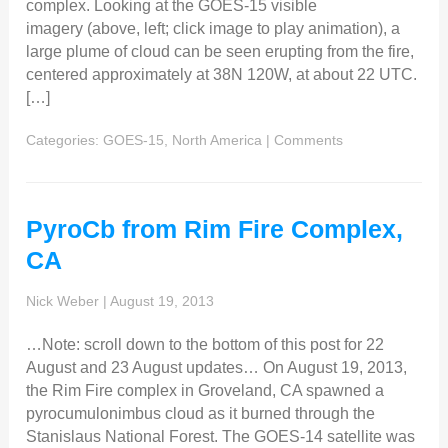
complex. Looking at the GOES-15 visible
imagery (above, left; click image to play animation), a
large plume of cloud can be seen erupting from the fire,
centered approximately at 38N 120W, at about 22 UTC.
[…]
Categories:
GOES-15
,
North America
|
Comments
PyroCb from Rim Fire Complex,
CA
Nick Weber
|
August 19, 2013
…Note: scroll down to the bottom of this post for 22
August and 23 August updates… On August 19, 2013,
the Rim Fire complex in Groveland, CA spawned a
pyrocumulonimbus cloud as it burned through the
Stanislaus National Forest. The GOES-14 satellite was