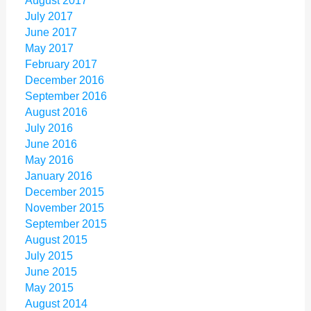
August 2017
July 2017
June 2017
May 2017
February 2017
December 2016
September 2016
August 2016
July 2016
June 2016
May 2016
January 2016
December 2015
November 2015
September 2015
August 2015
July 2015
June 2015
May 2015
August 2014