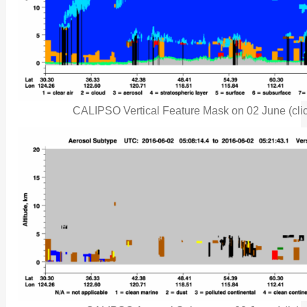
CALIPSO Vertical Feature Mask on 02 June (clic