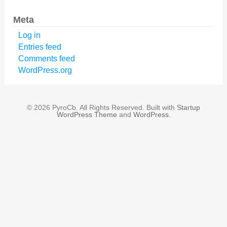
Meta
Log in
Entries feed
Comments feed
WordPress.org
© 2026 PyroCb. All Rights Reserved. Built with
Startup
WordPress Theme
and
WordPress
.