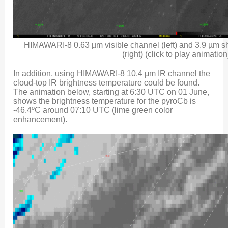
HIMAWARI-8 0.63 µm visible channel (left) and 3.9 µm 
(right) (click to play animation
In addition, using HIMAWARI-8 10.4 μm IR channel the
cloud-top IR brightness temperature could be found.
The animation below, starting at 6:30 UTC on 01 June,
shows the brightness temperature for the pyroCb is
-46.4ºC around 07:10 UTC (lime green color
enhancement).