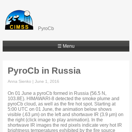
PyroCb
☰ Menu
PyroCb in Russia
Anna Sienko
|
June 1, 2016
On 01 June a pyroCb formed in Russia (56.5 N,
103.8E). HIMAWARI-8 detected the smoke plume and
pyroCb cloud, as well as the fire hot spot. Starting at
5:00 UTC on 01 June, the animation below shows
visible (.63 μm) on the left and shortwave IR (3.9 μm) on
the right (click image to play animation). In the
shortwave IR images the red pixels indicate very hot IR
brightness temperatures exhibited by the fire source