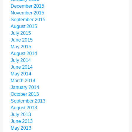
December 2015
November 2015
September 2015
August 2015
July 2015
June 2015
May 2015
August 2014
July 2014
June 2014
May 2014
March 2014
January 2014
October 2013
September 2013
August 2013
July 2013
June 2013
May 2013