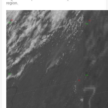
region.