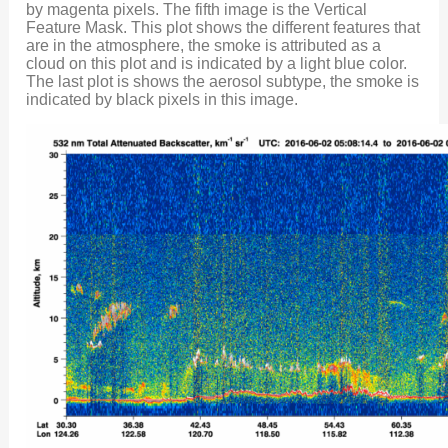
by magenta pixels. The fifth image is the Vertical
Feature Mask. This plot shows the different features that
are in the atmosphere, the smoke is attributed as a
cloud on this plot and is indicated by a light blue color.
The last plot is shows the aerosol subtype, the smoke is
indicated by black pixels in this image.