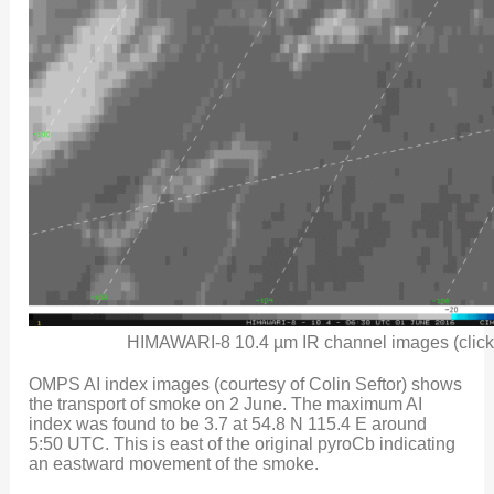
HIMAWARI-8 10.4 µm IR channel images (click 
OMPS AI index images (courtesy of Colin Seftor) shows
the transport of smoke on 2 June. The maximum AI
index was found to be 3.7 at 54.8 N 115.4 E around
5:50 UTC. This is east of the original pyroCb indicating
an eastward movement of the smoke.