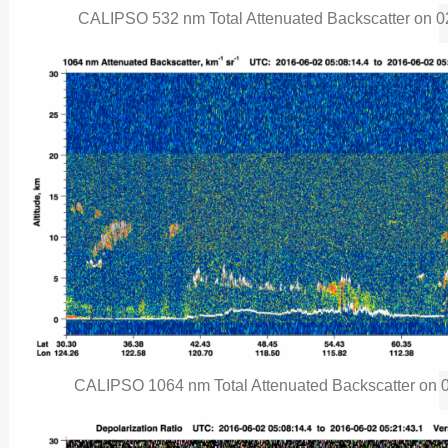
CALIPSO 532 nm Total Attenuated Backscatter on 02 
CALIPSO 1064 nm Total Attenuated Backscatter on 02