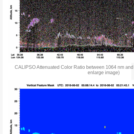
CALIPSO Attenuated Color Ratio between 1064 nm and 5
enlarge image)