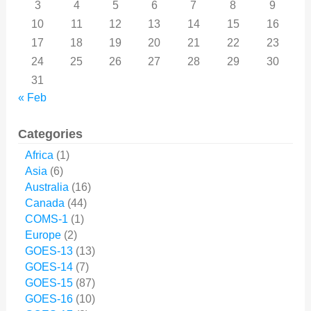
3
4
5
6
7
8
9
10
11
12
13
14
15
16
17
18
19
20
21
22
23
24
25
26
27
28
29
30
31
« Feb
Categories
Africa
(1)
Asia
(6)
Australia
(16)
Canada
(44)
COMS-1
(1)
Europe
(2)
GOES-13
(13)
GOES-14
(7)
GOES-15
(87)
GOES-16
(10)