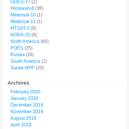
GOES-17
(2)
Himawari-8
(38)
Meteosat-10
(1)
Meteosat-11
(1)
MTSAT-2
(6)
NOAA-20
(8)
North America
(66)
POES
(35)
Russia
(26)
South America
(2)
Suomi NPP
(20)
Archives
February 2020
January 2020
December 2019
November 2019
August 2019
April 2019