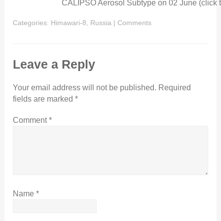
CALIPSO Aerosol Subtype on 02 June (click t
Categories:
Himawari-8
,
Russia
|
Comments
Leave a Reply
Your email address will not be published.
Required
fields are marked
*
Comment
*
Name
*