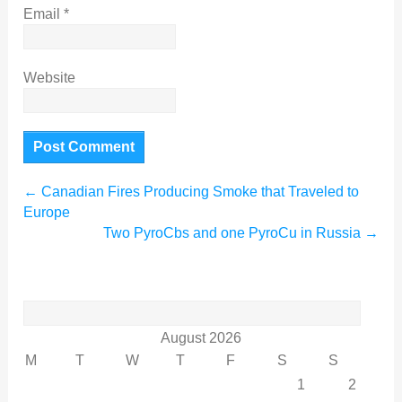
Email
*
Website
←
Canadian Fires Producing Smoke that Traveled to
Europe
Two PyroCbs and one PyroCu in Russia
→
Search
for:
August 2026
M
T
W
T
F
S
S
1
2