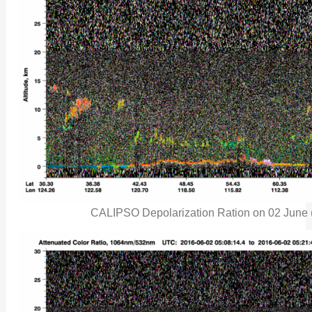
CALIPSO Depolarization Ration on 02 June (c