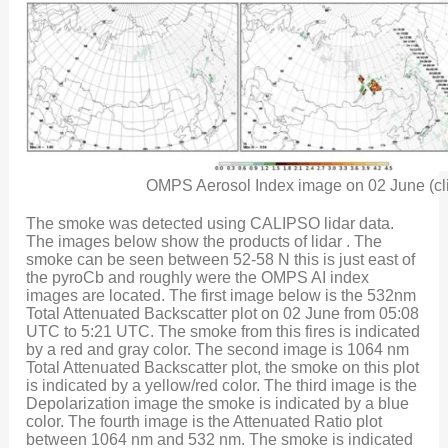
OMPS Aerosol Index image on 02 June (cli
The smoke was detected using CALIPSO lidar data.
The images below show the products of lidar . The
smoke can be seen between 52-58 N this is just east of
the pyroCb and roughly were the OMPS AI index
images are located. The first image below is the 532nm
Total Attenuated Backscatter plot on 02 June from 05:08
UTC to 5:21 UTC. The smoke from this fires is indicated
by a red and gray color. The second image is 1064 nm
Total Attenuated Backscatter plot, the smoke on this plot
is indicated by a yellow/red color. The third image is the
Depolarization image the smoke is indicated by a blue
color. The fourth image is the Attenuated Ratio plot
between 1064 nm and 532 nm. The smoke is indicated