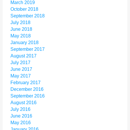
March 2019
October 2018
September 2018
July 2018
June 2018
May 2018
January 2018
September 2017
August 2017
July 2017
June 2017
May 2017
February 2017
December 2016
September 2016
August 2016
July 2016
June 2016
May 2016
January 2016