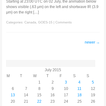
Starting at 23:00 UTC on 02 July, the animation below
shows visible (.63 μm) on the left and shortwave IR (3.9
μm) on the right […]
Categories:
Canada
,
GOES-15
|
Comments
newer
→
Search
for:
July 2015
M
T
W
T
F
S
S
1
2
3
4
5
6
7
8
9
10
11
12
13
14
15
16
17
18
19
20
21
22
23
24
25
26