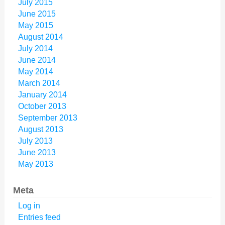
July 2015
June 2015
May 2015
August 2014
July 2014
June 2014
May 2014
March 2014
January 2014
October 2013
September 2013
August 2013
July 2013
June 2013
May 2013
Meta
Log in
Entries feed