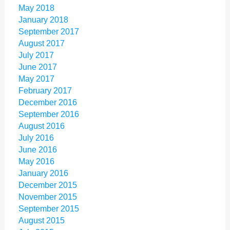
May 2018
January 2018
September 2017
August 2017
July 2017
June 2017
May 2017
February 2017
December 2016
September 2016
August 2016
July 2016
June 2016
May 2016
January 2016
December 2015
November 2015
September 2015
August 2015