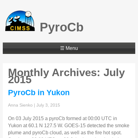
PyroCb
☰ Menu
Monthly Archives: July
2015
PyroCb in Yukon
Anna Sienko
|
July 3, 2015
On 03 July 2015 a pyroCb formed at 00:00 UTC in
Yukon at 60.1 N 127.5 W. GOES-15 detected the smoke
plume and pyroCb cloud, as well as the fire hot spot.