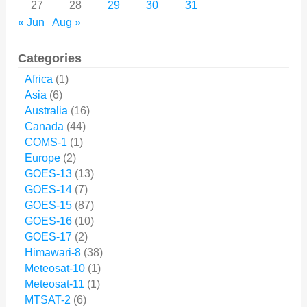
27
28
29
30
31
« Jun
Aug »
Categories
Africa
(1)
Asia
(6)
Australia
(16)
Canada
(44)
COMS-1
(1)
Europe
(2)
GOES-13
(13)
GOES-14
(7)
GOES-15
(87)
GOES-16
(10)
GOES-17
(2)
Himawari-8
(38)
Meteosat-10
(1)
Meteosat-11
(1)
MTSAT-2
(6)