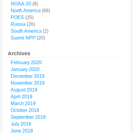
NOAA-20
(8)
North America
(66)
POES
(35)
Russia
(26)
South America
(2)
Suomi NPP
(20)
Archives
February 2020
January 2020
December 2019
November 2019
August 2019
April 2019
March 2019
October 2018
September 2018
July 2018
June 2018