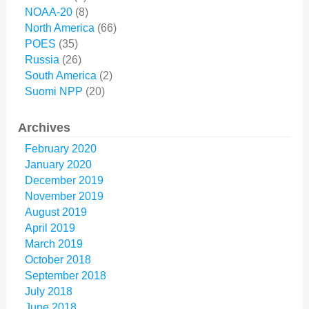
NOAA-20
(8)
North America
(66)
POES
(35)
Russia
(26)
South America
(2)
Suomi NPP
(20)
Archives
February 2020
January 2020
December 2019
November 2019
August 2019
April 2019
March 2019
October 2018
September 2018
July 2018
June 2018