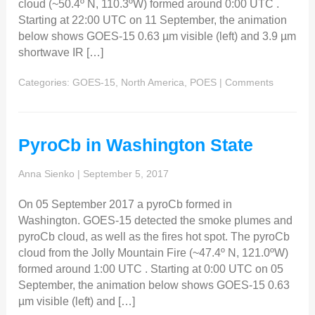
cloud (~50.4º N, 110.3ºW) formed around 0:00 UTC .
Starting at 22:00 UTC on 11 September, the animation
below shows GOES-15 0.63 µm visible (left) and 3.9 µm
shortwave IR […]
Categories:
GOES-15
,
North America
,
POES
|
Comments
PyroCb in Washington State
Anna Sienko
|
September 5, 2017
On 05 September 2017 a pyroCb formed in
Washington. GOES-15 detected the smoke plumes and
pyroCb cloud, as well as the fires hot spot. The pyroCb
cloud from the Jolly Mountain Fire (~47.4º N, 121.0ºW)
formed around 1:00 UTC . Starting at 0:00 UTC on 05
September, the animation below shows GOES-15 0.63
µm visible (left) and […]