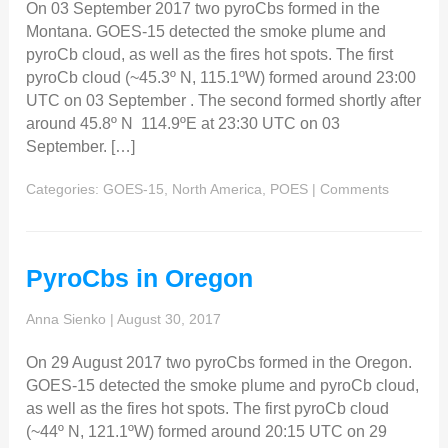
On 03 September 2017 two pyroCbs formed in the
Montana. GOES-15 detected the smoke plume and
pyroCb cloud, as well as the fires hot spots. The first
pyroCb cloud (~45.3º N, 115.1ºW) formed around 23:00
UTC on 03 September . The second formed shortly after
around 45.8º N 114.9ºE at 23:30 UTC on 03
September. […]
Categories:
GOES-15
,
North America
,
POES
|
Comments
PyroCbs in Oregon
Anna Sienko
|
August 30, 2017
On 29 August 2017 two pyroCbs formed in the Oregon.
GOES-15 detected the smoke plume and pyroCb cloud,
as well as the fires hot spots. The first pyroCb cloud
(~44º N, 121.1ºW) formed around 20:15 UTC on 29