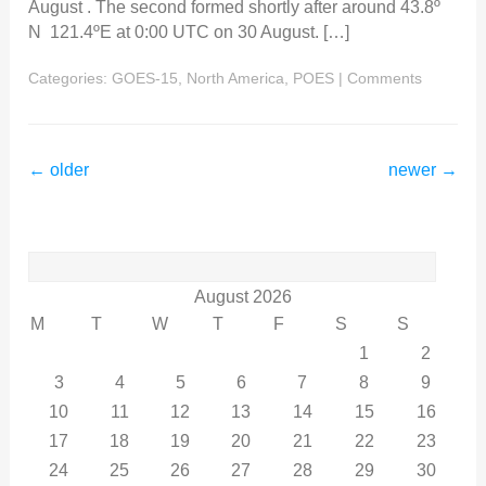
August . The second formed shortly after around 43.8º
N 121.4ºE at 0:00 UTC on 30 August. […]
Categories:
GOES-15
,
North America
,
POES
|
Comments
←
older
newer
→
Search
for:
August 2026
M
T
W
T
F
S
S
1
2
3
4
5
6
7
8
9
10
11
12
13
14
15
16
17
18
19
20
21
22
23
24
25
26
27
28
29
30