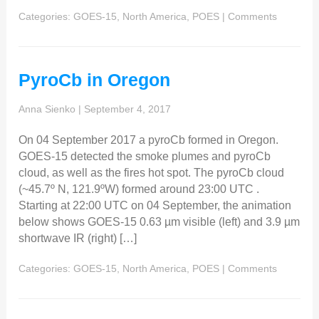
Categories:
GOES-15
,
North America
,
POES
|
Comments
PyroCb in Oregon
Anna Sienko
|
September 4, 2017
On 04 September 2017 a pyroCb formed in Oregon.
GOES-15 detected the smoke plumes and pyroCb
cloud, as well as the fires hot spot. The pyroCb cloud
(~45.7º N, 121.9ºW) formed around 23:00 UTC .
Starting at 22:00 UTC on 04 September, the animation
below shows GOES-15 0.63 µm visible (left) and 3.9 µm
shortwave IR (right) […]
Categories:
GOES-15
,
North America
,
POES
|
Comments