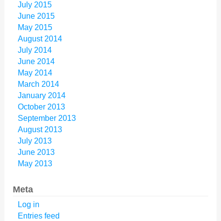
July 2015
June 2015
May 2015
August 2014
July 2014
June 2014
May 2014
March 2014
January 2014
October 2013
September 2013
August 2013
July 2013
June 2013
May 2013
Meta
Log in
Entries feed