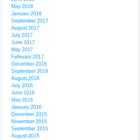
May 2018
January 2018
September 2017
August 2017
July 2017
June 2017
May 2017
February 2017
December 2016
September 2016
August 2016
July 2016
June 2016
May 2016
January 2016
December 2015
November 2015
September 2015
August 2015