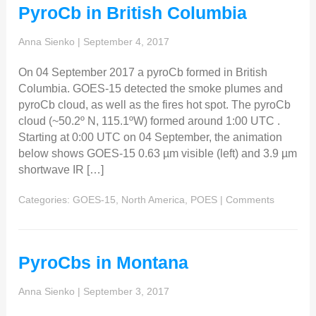
PyroCb in British Columbia
Anna Sienko
|
September 4, 2017
On 04 September 2017 a pyroCb formed in British
Columbia. GOES-15 detected the smoke plumes and
pyroCb cloud, as well as the fires hot spot. The pyroCb
cloud (~50.2º N, 115.1ºW) formed around 1:00 UTC .
Starting at 0:00 UTC on 04 September, the animation
below shows GOES-15 0.63 µm visible (left) and 3.9 µm
shortwave IR […]
Categories:
GOES-15
,
North America
,
POES
|
Comments
PyroCbs in Montana
Anna Sienko
|
September 3, 2017