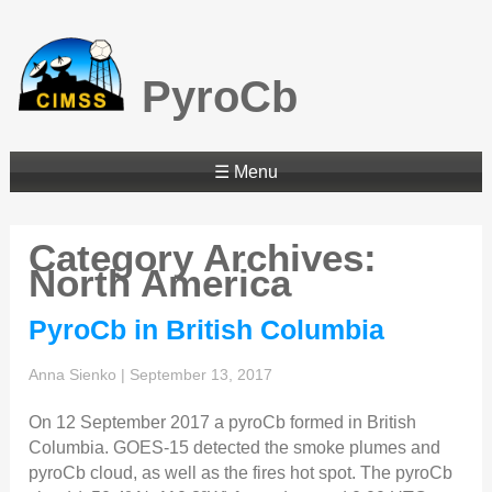
PyroCb
☰ Menu
Category Archives:
North America
PyroCb in British Columbia
Anna Sienko
|
September 13, 2017
On 12 September 2017 a pyroCb formed in British
Columbia. GOES-15 detected the smoke plumes and
pyroCb cloud, as well as the fires hot spot. The pyroCb