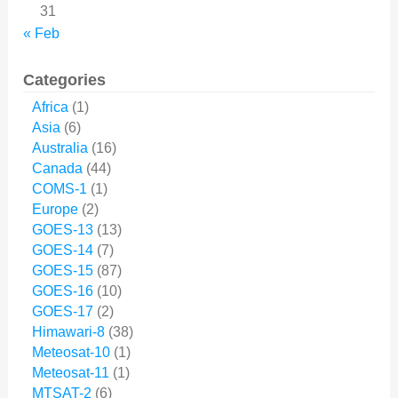
31
« Feb
Categories
Africa
(1)
Asia
(6)
Australia
(16)
Canada
(44)
COMS-1
(1)
Europe
(2)
GOES-13
(13)
GOES-14
(7)
GOES-15
(87)
GOES-16
(10)
GOES-17
(2)
Himawari-8
(38)
Meteosat-10
(1)
Meteosat-11
(1)
MTSAT-2
(6)